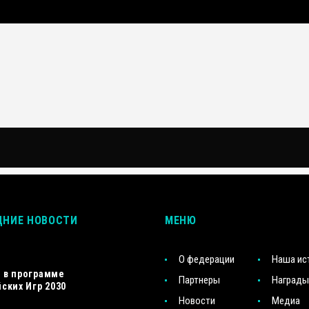
ДНИЕ НОВОСТИ
МЕНЮ
О федерации
Наша ис
s в программе
Партнеры
Награды
ских Игр 2030
Новости
Медиа