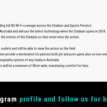
ding full 4G Wi-Fi coverage across the Stadium and Sports Precinct.
Australia and will use the latest technology when the Stadium opens in 2018.
 the interior of the Stadium so fans never miss the action.
outlets and still be able to view the action on the field.
River provide a destination for patrons both pre and post‑game plus on non-eve
spitality options of any stadia in Australia.
ves will be a minimum of 50cm wide, maximising comfort for fans.
agram
profile and follow us for 