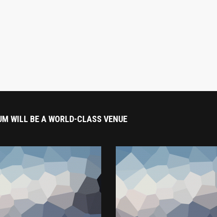
UM WILL BE A WORLD-CLASS VENUE