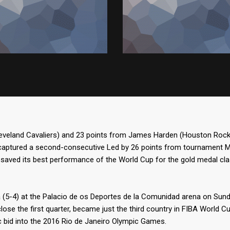
leveland Cavaliers) and 23 points from James Harden (Houston Rocke
captured a second-consecutive Led by 26 points from tournament MVP
saved its best performance of the World Cup for the gold medal cl
a (5-4) at the Palacio de os Deportes de la Comunidad arena on Sund
close the first quarter, became just the third country in FIBA World C
 bid into the 2016 Rio de Janeiro Olympic Games.