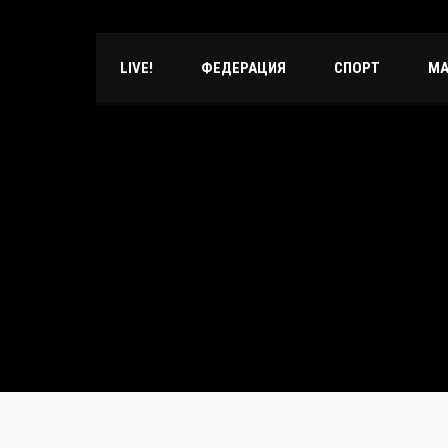
LIVE!
ФЕДЕРАЦИЯ
СПОРТ
МА