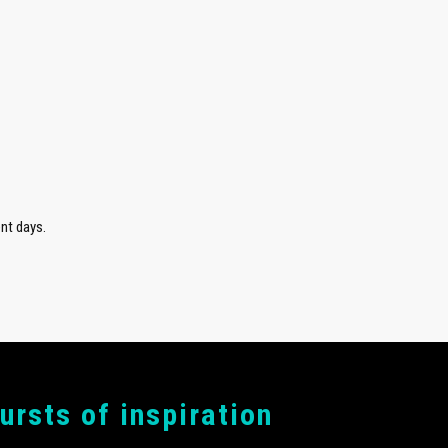
nt days.
bursts of inspiration