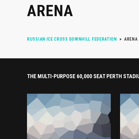
ARENA
RUSSIAN ICE CROSS DOWNHILL FEDERATION
>
ARENA
THE MULTI-PURPOSE 60,000 SEAT PERTH STADI