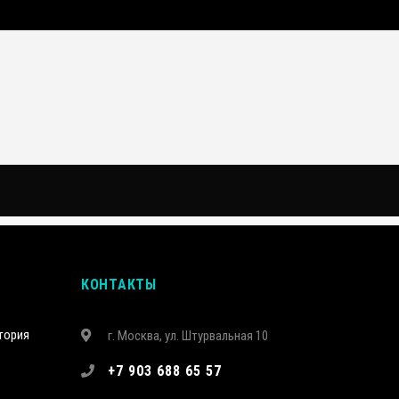
КОНТАКТЫ
тория
г. Москва, ул. Штурвальная 10
+7 903 688 65 57