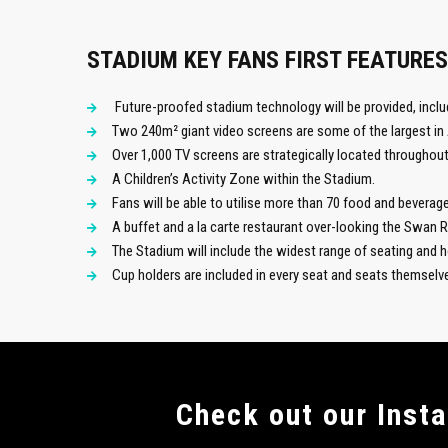
STADIUM KEY FANS FIRST FEATURES
Future-proofed stadium technology will be provided, inclu
Two 240m² giant video screens are some of the largest in 
Over 1,000 TV screens are strategically located throughout
A Children’s Activity Zone within the Stadium.
Fans will be able to utilise more than 70 food and beverage 
A buffet and a la carte restaurant over-looking the Swan 
The Stadium will include the widest range of seating and ho
Cup holders are included in every seat and seats themsel
Сheck out our Inst