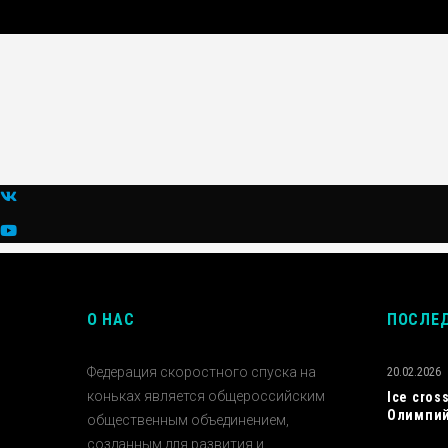
О НАС
ПОСЛЕ
Федерация скоростного спуска на
20.02.2026
коньках является общероссийским
Ice cros
Олимпий
общественным объединением,
созданным для развития и