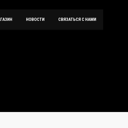
ГАЗИН
НОВОСТИ
СВЯЗАТЬСЯ С НАМИ