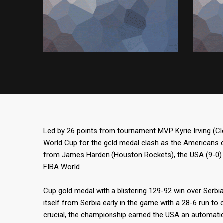
Led by 26 points from tournament MVP Kyrie Irving (C
World Cup for the gold medal clash as the Americans 
from James Harden (Houston Rockets), the USA (9-0) 
FIBA World
Cup gold medal with a blistering 129-92 win over Serbi
itself from Serbia early in the game with a 28-6 run to 
crucial, the championship earned the USA an automatic