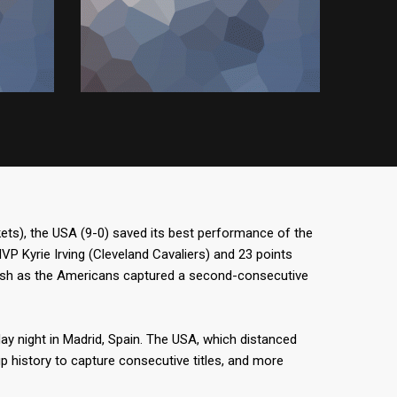
ts), the USA (9-0) saved its best performance of the
 Kyrie Irving (Cleveland Cavaliers) and 23 points
ash as the Americans captured a second-consecutive
ay night in Madrid, Spain. The USA, which distanced
up history to capture consecutive titles, and more